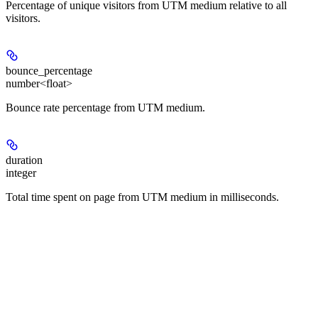
Percentage of unique visitors from UTM medium relative to all
visitors.
bounce_percentage
number<float>
Bounce rate percentage from UTM medium.
duration
integer
Total time spent on page from UTM medium in milliseconds.