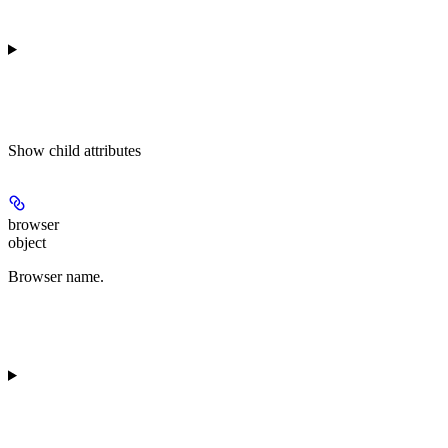
Show
child attributes
browser
object
Browser name.