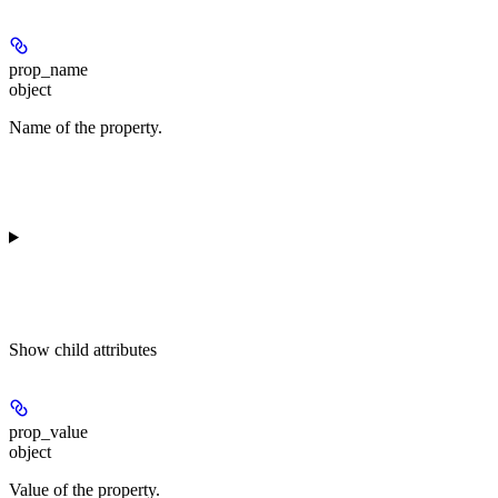
prop_name
object
Name of the property.
Show
child attributes
prop_value
object
Value of the property.