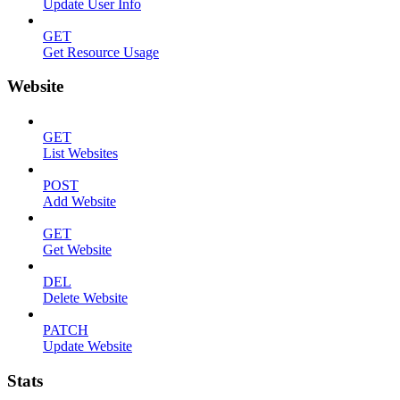
Update User Info
GET
Get Resource Usage
Website
GET
List Websites
POST
Add Website
GET
Get Website
DEL
Delete Website
PATCH
Update Website
Stats