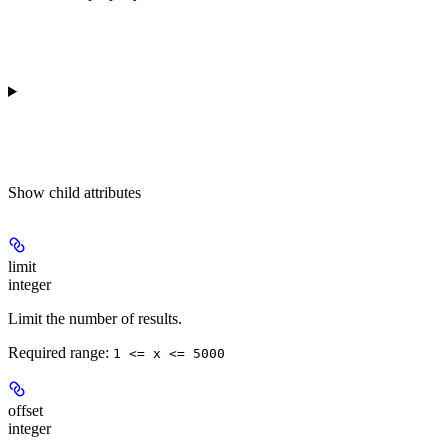
Show
child attributes
limit
integer
Limit the number of results.
Required range
:
1 <= x <= 5000
offset
integer