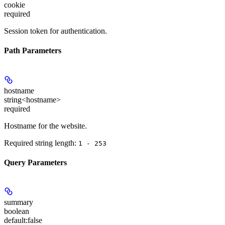
cookie
required
Session token for authentication.
Path Parameters
hostname
string<hostname>
required
Hostname for the website.
Required string length:
1 - 253
Query Parameters
summary
boolean
default:
false