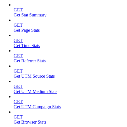
GET
Get Stat Summary
GET
Get Page Stats
GET
Get Time Stats
GET
Get Referrer Stats
GET
Get UTM Source Stats
GET
Get UTM Medium Stats
GET
Get UTM Campaign Stats
GET
Get Browser Stats