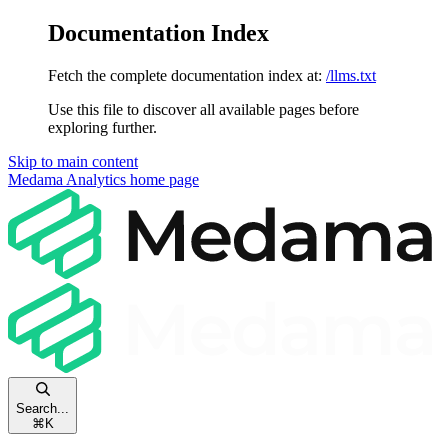
Documentation Index
Fetch the complete documentation index at:
/llms.txt
Use this file to discover all available pages before
exploring further.
Skip to main content
Medama Analytics
home page
Search...
⌘
K