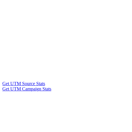
Get UTM Source Stats
Get UTM Campaign Stats