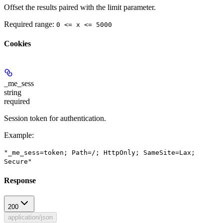
Offset the results paired with the limit parameter.
Required range
:
0 <= x <= 5000
Cookies
_me_sess
string
required
Session token for authentication.
Example
:
"_me_sess=token; Path=/; HttpOnly; SameSite=Lax;
Secure"
Response
200
application/json