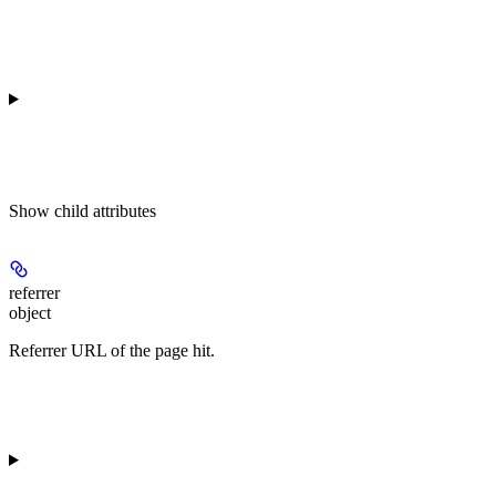
Show
child attributes
referrer
object
Referrer URL of the page hit.