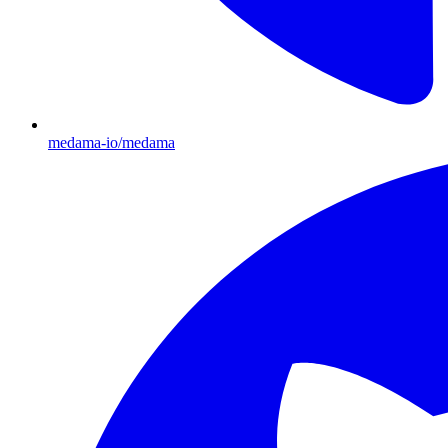
medama-io/medama