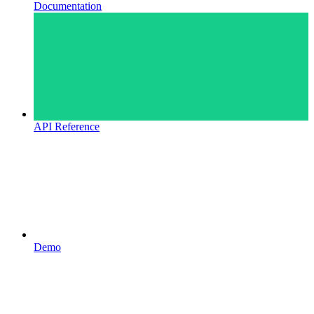
Documentation
API Reference
Demo