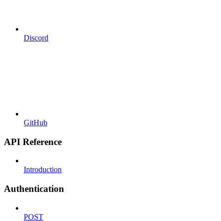
Discord
GitHub
API Reference
Introduction
Authentication
POST