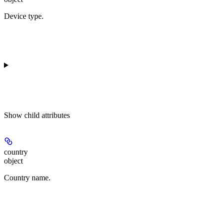
Device type.
Show
child attributes
country
object
Country name.