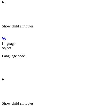
Show
child attributes
language
object
Language code.
Show
child attributes