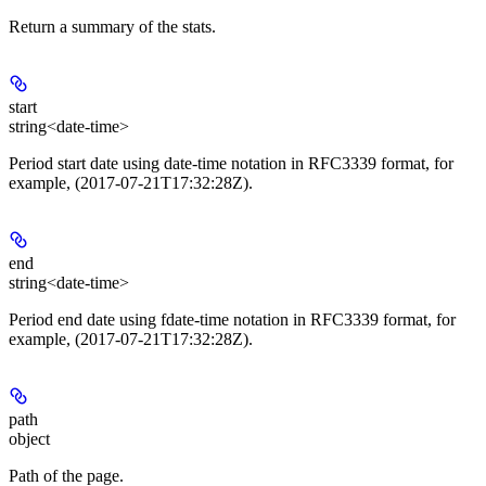
Return a summary of the stats.
start
string<date-time>
Period start date using date-time notation in RFC3339 format, for
example, (2017-07-21T17:32:28Z).
end
string<date-time>
Period end date using fdate-time notation in RFC3339 format, for
example, (2017-07-21T17:32:28Z).
path
object
Path of the page.