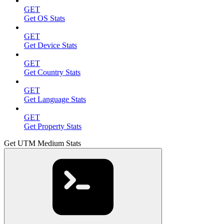
GET
Get OS Stats
GET
Get Device Stats
GET
Get Country Stats
GET
Get Language Stats
GET
Get Property Stats
Get UTM Medium Stats