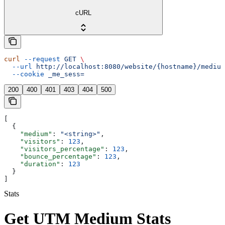
cURL
curl
 --request
 GET
 \
  --url
 http://localhost:8080/website/{hostname}/medium
  --cookie
 _me_sess=
200
400
401
403
404
500
[
  {
    "medium"
: 
"<string>"
,
    "visitors"
: 
123
,
    "visitors_percentage"
: 
123
,
    "bounce_percentage"
: 
123
,
    "duration"
: 
123
  }
]
Stats
Get UTM Medium Stats