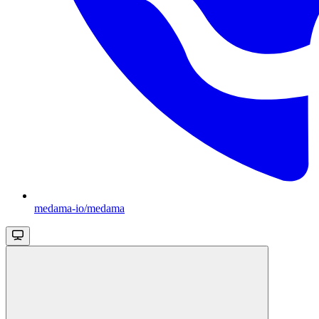
medama-io/medama