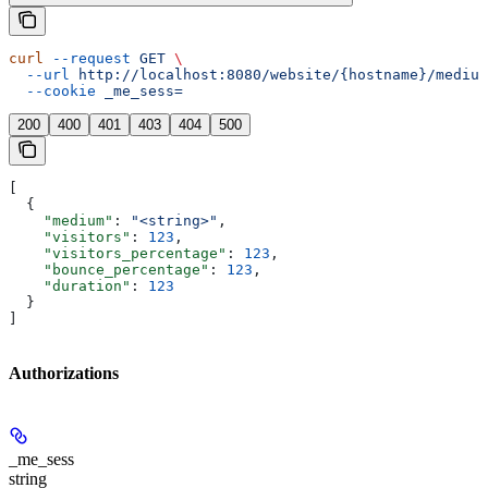
curl
 --request
 GET
 \
  --url
 http://localhost:8080/website/{hostname}/medium
  --cookie
 _me_sess=
200
400
401
403
404
500
[
  {
    "medium"
: 
"<string>"
,
    "visitors"
: 
123
,
    "visitors_percentage"
: 
123
,
    "bounce_percentage"
: 
123
,
    "duration"
: 
123
  }
]
Authorizations
_me_sess
string