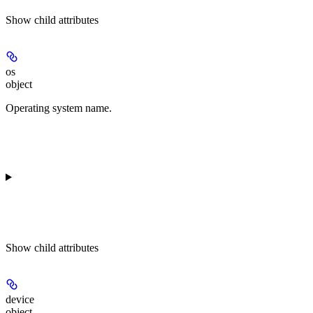
Show
child attributes
os
object
Operating system name.
Show
child attributes
device
object