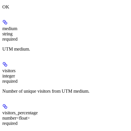
OK
medium
string
required
UTM medium.
visitors
integer
required
Number of unique visitors from UTM medium.
visitors_percentage
number<float>
required