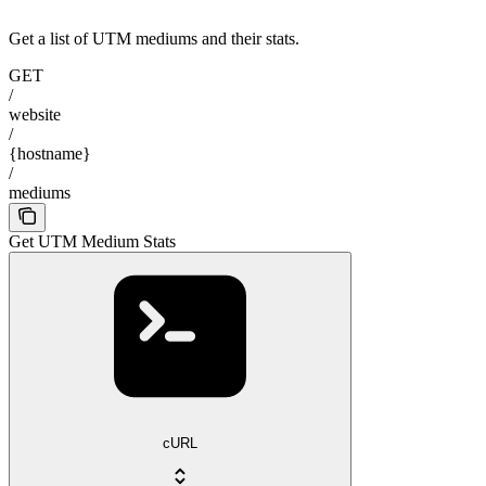
Get a list of UTM mediums and their stats.
GET
/
website
/
{hostname}
/
mediums
Get UTM Medium Stats
cURL