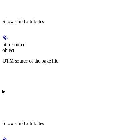
Show
child attributes
utm_source
object
UTM source of the page hit.
Show
child attributes