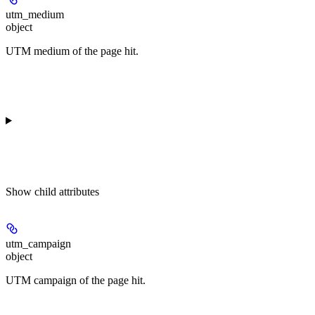
utm_medium
object
UTM medium of the page hit.
Show
child attributes
utm_campaign
object
UTM campaign of the page hit.