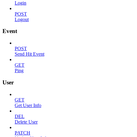
Login
POST
Logout
Event
POST
Send Hit Event
GET
Ping
User
GET
Get User Info
DEL
Delete User
PATCH