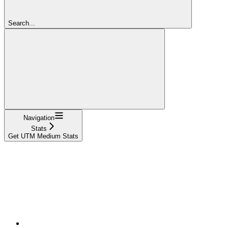
Search...
Navigation
Stats
Get UTM Medium Stats