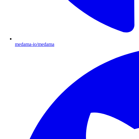
medama-io/medama