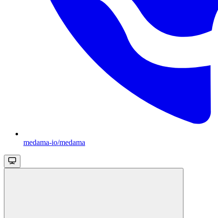
medama-io/medama