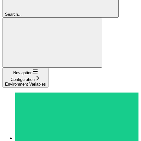
Search...
Navigation
Configuration
Environment Variables