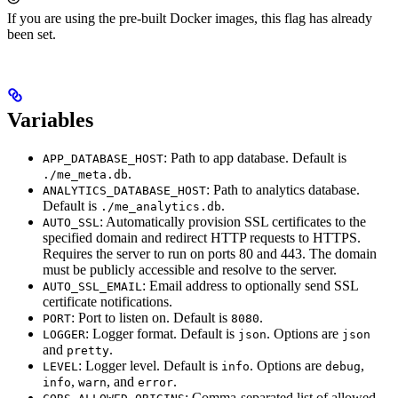
If you are using the pre-built Docker images, this flag has already
been set.
Variables
: Path to app database. Default is
APP_DATABASE_HOST
.
./me_meta.db
: Path to analytics database.
ANALYTICS_DATABASE_HOST
Default is
.
./me_analytics.db
: Automatically provision SSL certificates to the
AUTO_SSL
specified domain and redirect HTTP requests to HTTPS.
Requires the server to run on ports 80 and 443. The domain
must be publicly accessible and resolve to the server.
: Email address to optionally send SSL
AUTO_SSL_EMAIL
certificate notifications.
: Port to listen on. Default is
.
PORT
8080
: Logger format. Default is
. Options are
LOGGER
json
json
and
.
pretty
: Logger level. Default is
. Options are
,
LEVEL
info
debug
,
, and
.
info
warn
error
: Comma-separated list of allowed