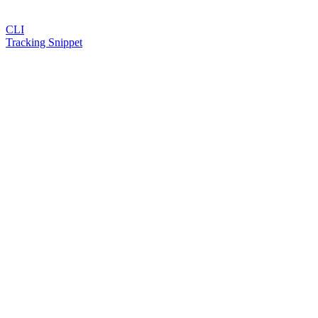
CLI
Tracking Snippet