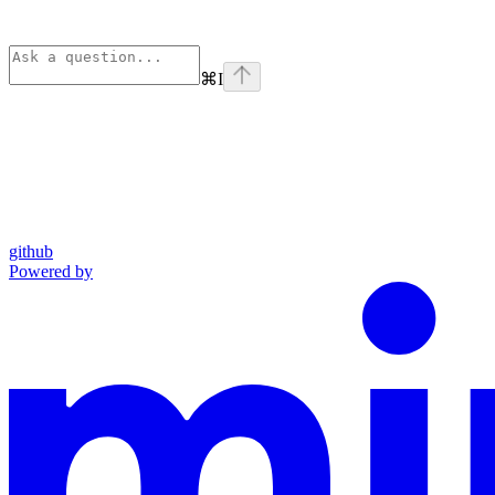
⌘
I
github
Powered by