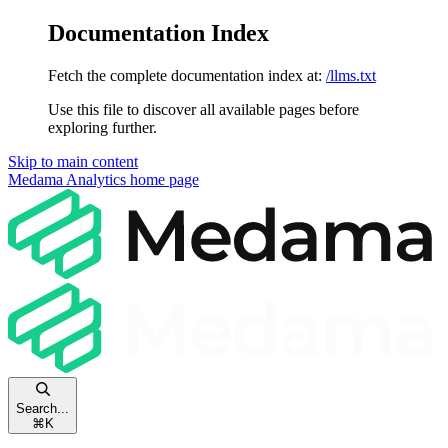
Documentation Index
Fetch the complete documentation index at:
/llms.txt
Use this file to discover all available pages before
exploring further.
Skip to main content
Medama Analytics
home page
Search...
⌘
K