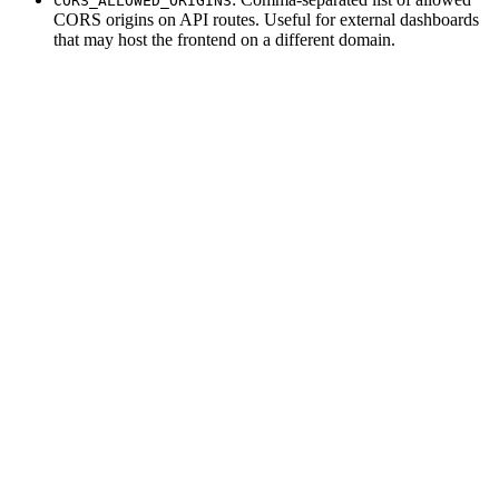
CORS_ALLOWED_ORIGINS
CORS origins on API routes. Useful for external dashboards
that may host the frontend on a different domain.