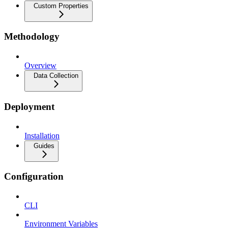
Custom Properties
Methodology
Overview
Data Collection
Deployment
Installation
Guides
Configuration
CLI
Environment Variables