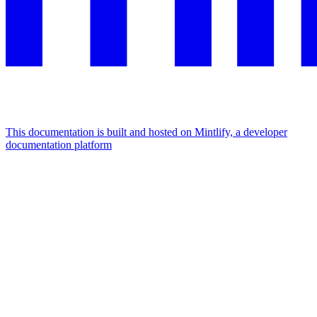
This documentation is built and hosted on Mintlify, a developer
documentation platform