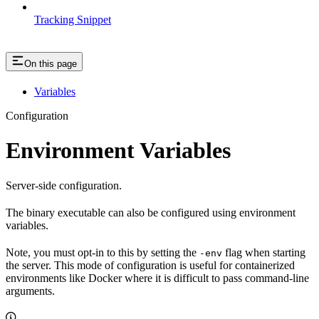
Tracking Snippet
On this page
Variables
Configuration
Environment Variables
Server-side configuration.
The binary executable can also be configured using environment
variables.
Note, you must opt-in to this by setting the
flag when starting
-env
the server. This mode of configuration is useful for containerized
environments like Docker where it is difficult to pass command-line
arguments.