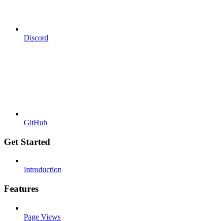
Discord
GitHub
Get Started
Introduction
Features
Page Views