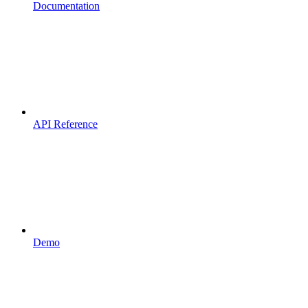
Documentation
API Reference
Demo