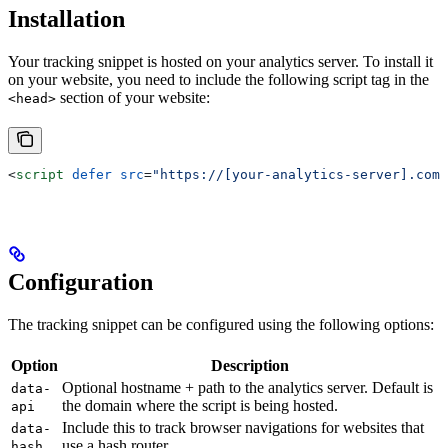
Installation
Your tracking snippet is hosted on your analytics server. To install it
on your website, you need to include the following script tag in the
section of your website:
<head>
<
script
 defer
 src
=
"https://[your-analytics-server].com/
Configuration
The tracking snippet can be configured using the following options:
Option
Description
Optional hostname + path to the analytics server. Default is
data-
the domain where the script is being hosted.
api
Include this to track browser navigations for websites that
data-
use a hash router.
hash