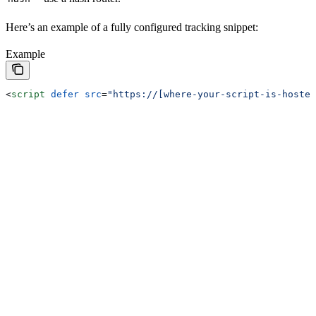
Here’s an example of a fully configured tracking snippet:
Example
<
script
 defer
 src
=
"https://[where-your-script-is-hosted