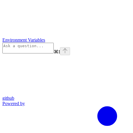
Environment Variables
⌘
I
github
Powered by