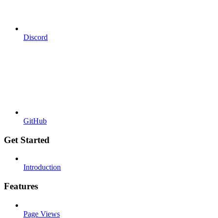
Discord
GitHub
Get Started
Introduction
Features
Page Views