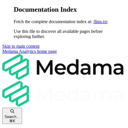
Documentation Index
Fetch the complete documentation index at:
/llms.txt
Use this file to discover all available pages before
exploring further.
Skip to main content
Medama Analytics
home page
Search...
⌘
K