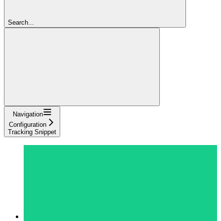
Search...
Navigation
Configuration
Tracking Snippet