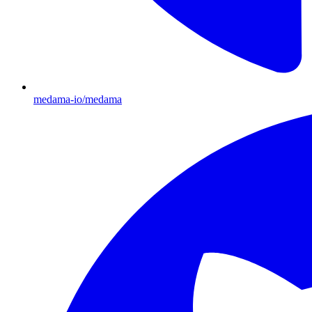
medama-io/medama