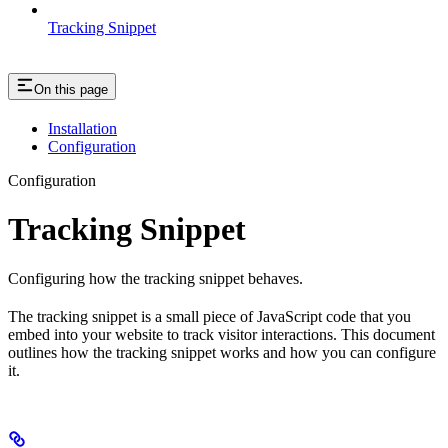
Tracking Snippet
On this page
Installation
Configuration
Configuration
Tracking Snippet
Configuring how the tracking snippet behaves.
The tracking snippet is a small piece of JavaScript code that you
embed into your website to track visitor interactions. This document
outlines how the tracking snippet works and how you can configure
it.