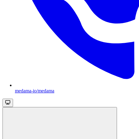
medama-io/medama