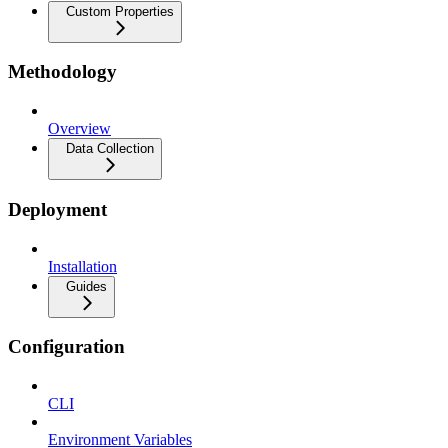
Custom Properties
Methodology
Overview
Data Collection
Deployment
Installation
Guides
Configuration
CLI
Environment Variables