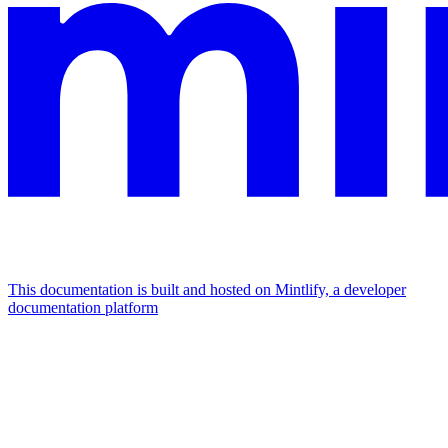
This documentation is built and hosted on Mintlify, a developer
documentation platform