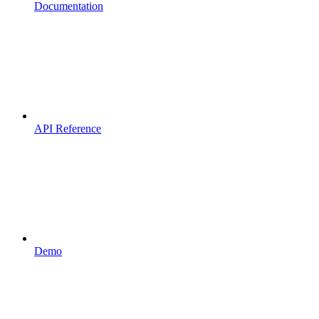
Documentation
API Reference
Demo